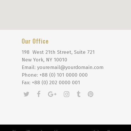
Our Office
198 West 21th Street, Suite 721
New York, NY 10010
Email: youremail@yourdomain.com
Phone: +88 (0) 101 0000 000
Fax: +88 (0) 202 0000 001